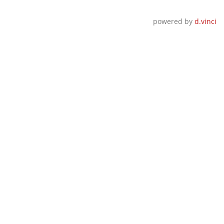
powered by
d.vinci